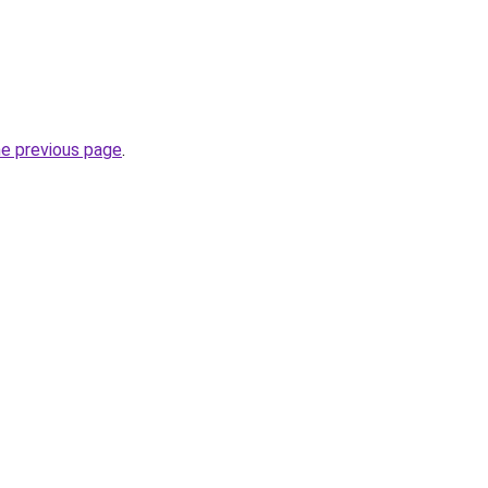
he previous page
.