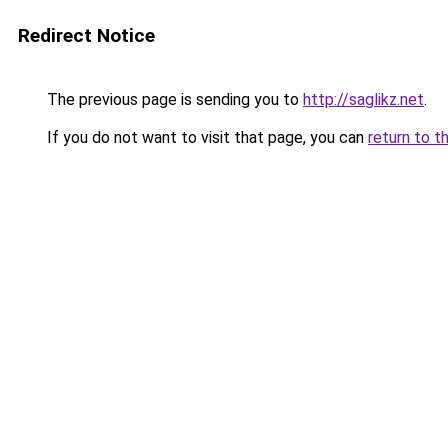
Redirect Notice
The previous page is sending you to
http://saglikz.net
.
If you do not want to visit that page, you can
return to t