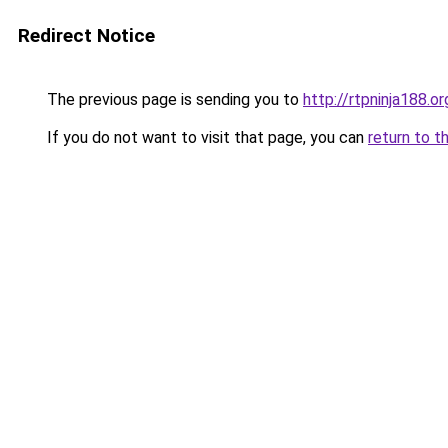
Redirect Notice
The previous page is sending you to
http://rtpninja188.or
If you do not want to visit that page, you can
return to t