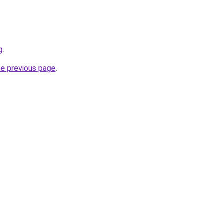
g
.
he previous page
.