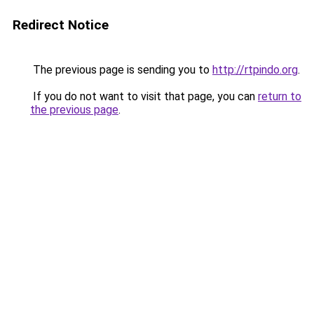
Redirect Notice
The previous page is sending you to
http://rtpindo.org
.
If you do not want to visit that page, you can
return to
the previous page
.