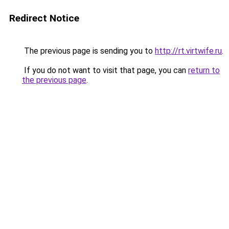
Redirect Notice
The previous page is sending you to
http://rt.virtwife.ru
.
If you do not want to visit that page, you can
return to
the previous page
.