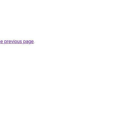
he previous page
.