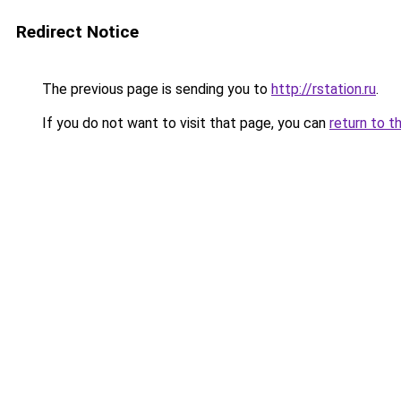
Redirect Notice
The previous page is sending you to
http://rstation.ru
.
If you do not want to visit that page, you can
return to t