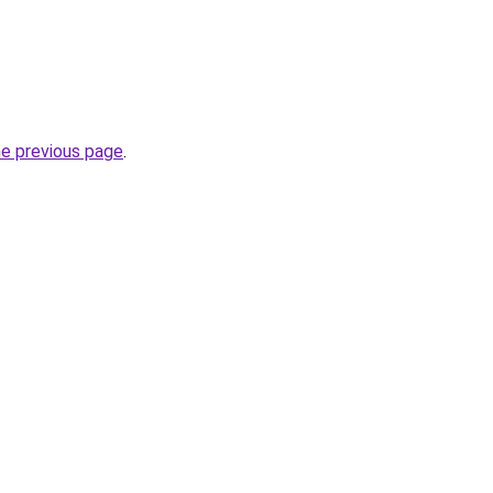
he previous page
.