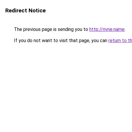
Redirect Notice
The previous page is sending you to
http://rivne.name
.
If you do not want to visit that page, you can
return to t