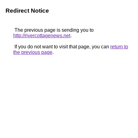
Redirect Notice
The previous page is sending you to
http://rivercottagenews.net
.
If you do not want to visit that page, you can
return to
the previous page
.