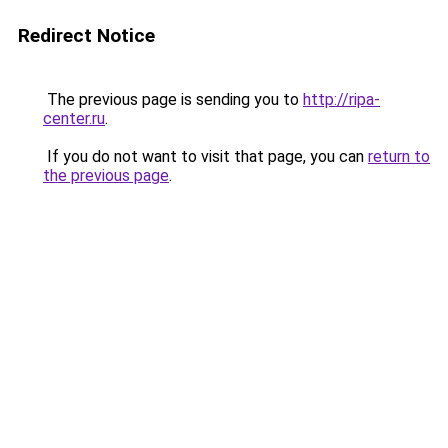
Redirect Notice
The previous page is sending you to
http://ripa-
center.ru
.
If you do not want to visit that page, you can
return to
the previous page
.