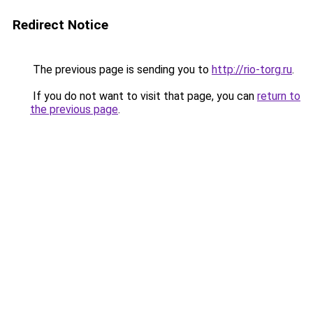
Redirect Notice
The previous page is sending you to
http://rio-torg.ru
.
If you do not want to visit that page, you can
return to
the previous page
.