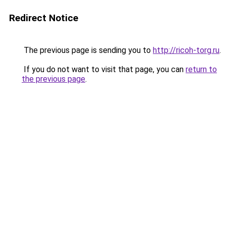
Redirect Notice
The previous page is sending you to
http://ricoh-torg.ru
.
If you do not want to visit that page, you can
return to
the previous page
.