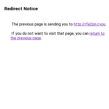
Redirect Notice
The previous page is sending you to
http://rfe2pn.cyou
.
If you do not want to visit that page, you can
return to
the previous page
.