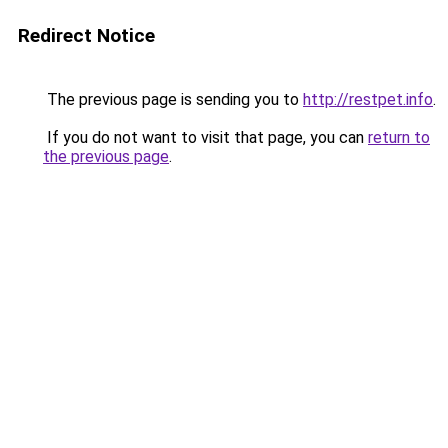
Redirect Notice
The previous page is sending you to
http://restpet.info
.
If you do not want to visit that page, you can
return to
the previous page
.