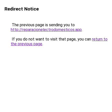
Redirect Notice
The previous page is sending you to
http://reparacionelectrodomesticos.app
.
If you do not want to visit that page, you can
return to
the previous page
.