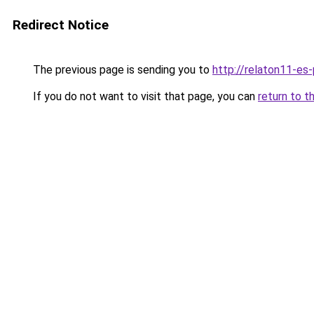
Redirect Notice
The previous page is sending you to
http://relaton11-es
If you do not want to visit that page, you can
return to t