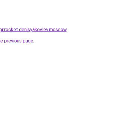
-pr.rocket.denisyakovlev.moscow
.
he previous page
.