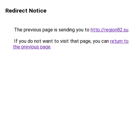
Redirect Notice
The previous page is sending you to
http://region82.su
.
If you do not want to visit that page, you can
return to
the previous page
.