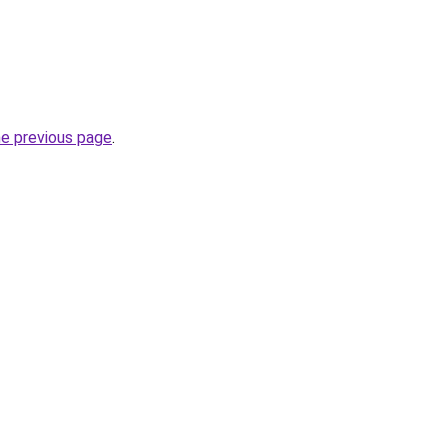
he previous page
.