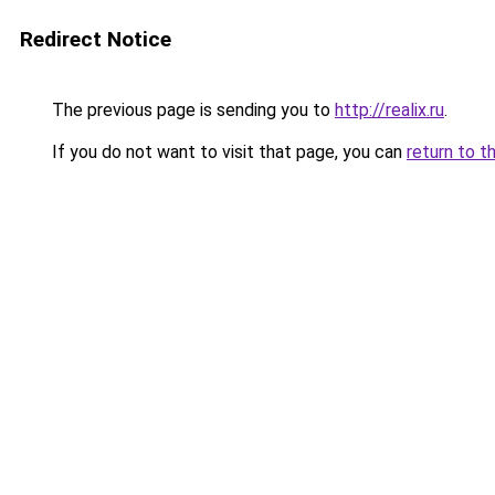
Redirect Notice
The previous page is sending you to
http://realix.ru
.
If you do not want to visit that page, you can
return to t