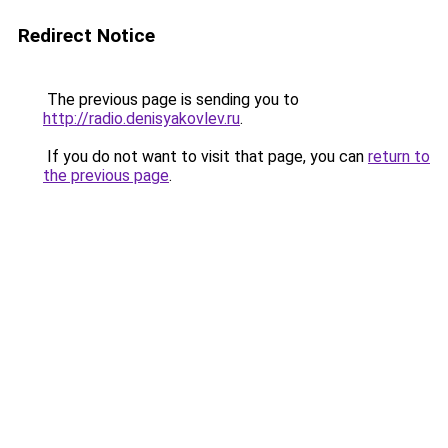
Redirect Notice
The previous page is sending you to
http://radio.denisyakovlev.ru
.
If you do not want to visit that page, you can
return to
the previous page
.