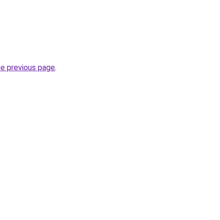
he previous page
.