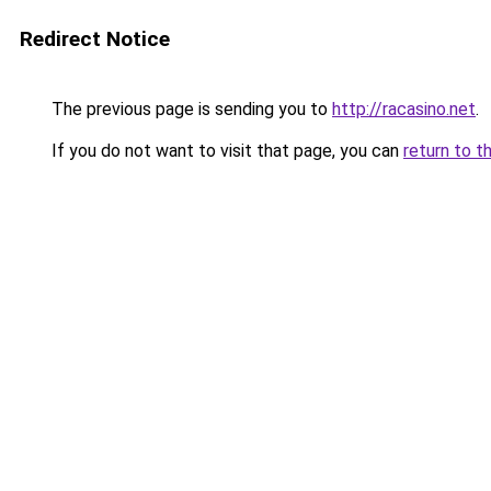
Redirect Notice
The previous page is sending you to
http://racasino.net
.
If you do not want to visit that page, you can
return to t