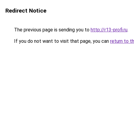
Redirect Notice
The previous page is sending you to
http://r13-profi.ru
.
If you do not want to visit that page, you can
return to t