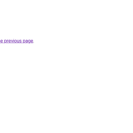
he previous page
.