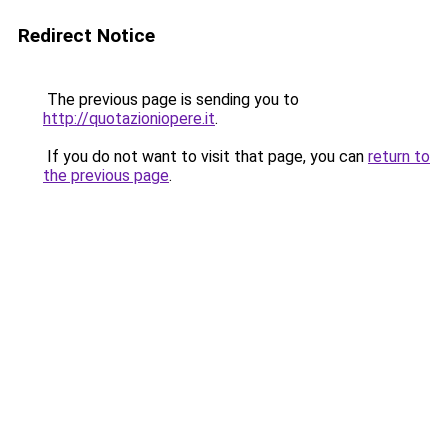
Redirect Notice
The previous page is sending you to
http://quotazioniopere.it
.
If you do not want to visit that page, you can
return to
the previous page
.