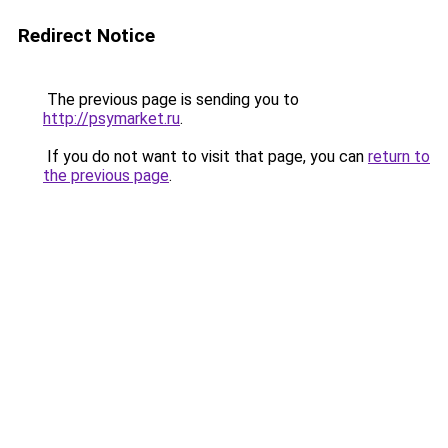
Redirect Notice
The previous page is sending you to
http://psymarket.ru
.
If you do not want to visit that page, you can
return to
the previous page
.