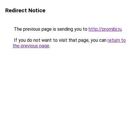
Redirect Notice
The previous page is sending you to
http://promjbi.ru
.
If you do not want to visit that page, you can
return to
the previous page
.