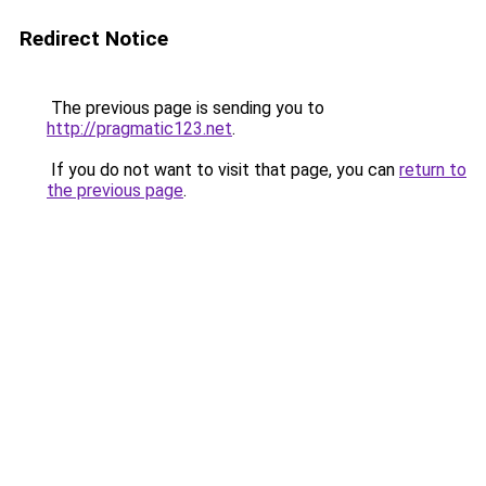
Redirect Notice
The previous page is sending you to
http://pragmatic123.net
.
If you do not want to visit that page, you can
return to
the previous page
.