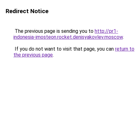
Redirect Notice
The previous page is sending you to
http://pr1-
indonesia-imosteon.rocket.denisyakovlev.moscow
.
If you do not want to visit that page, you can
return to
the previous page
.