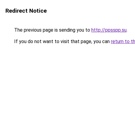
Redirect Notice
The previous page is sending you to
http://ppsspp.su
.
If you do not want to visit that page, you can
return to t