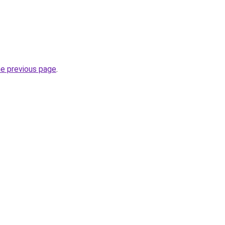
he previous page
.