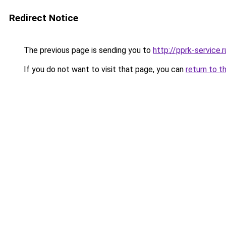
Redirect Notice
The previous page is sending you to
http://pprk-service.r
If you do not want to visit that page, you can
return to t