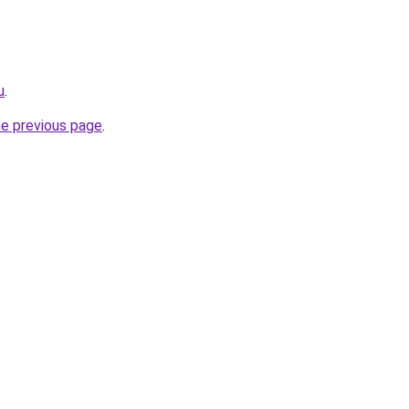
u
.
he previous page
.