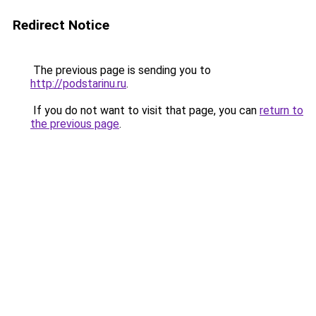
Redirect Notice
The previous page is sending you to
http://podstarinu.ru
.
If you do not want to visit that page, you can
return to
the previous page
.