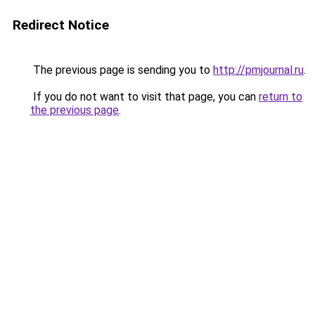
Redirect Notice
The previous page is sending you to
http://pmjournal.ru
.
If you do not want to visit that page, you can
return to
the previous page
.