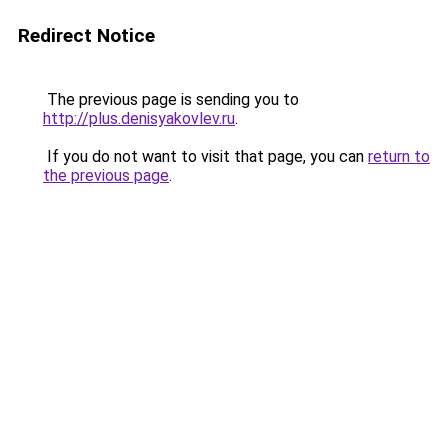
Redirect Notice
The previous page is sending you to
http://plus.denisyakovlev.ru
.
If you do not want to visit that page, you can
return to
the previous page
.