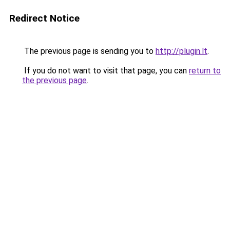
Redirect Notice
The previous page is sending you to
http://plugin.lt
.
If you do not want to visit that page, you can
return to
the previous page
.