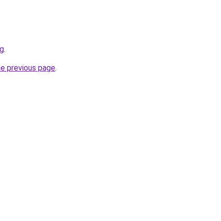
sg
.
he previous page
.