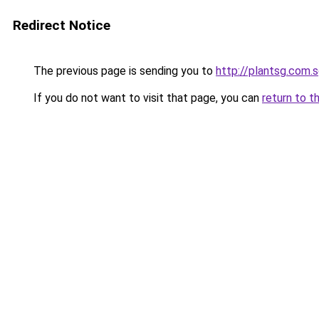
Redirect Notice
The previous page is sending you to
http://plantsg.com.
If you do not want to visit that page, you can
return to t