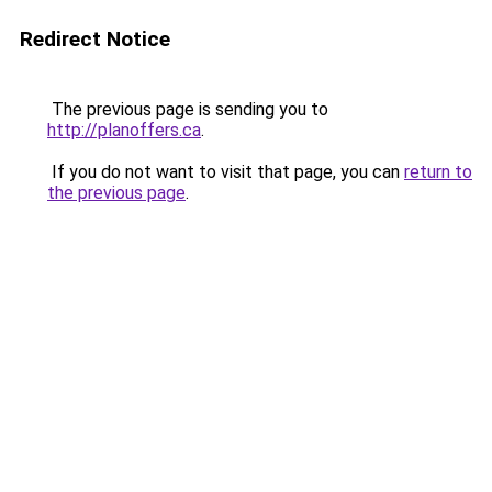
Redirect Notice
The previous page is sending you to
http://planoffers.ca
.
If you do not want to visit that page, you can
return to
the previous page
.