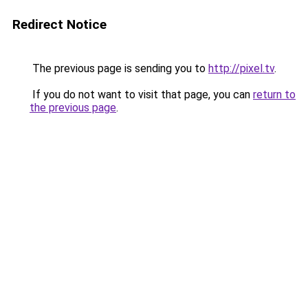
Redirect Notice
The previous page is sending you to
http://pixel.tv
.
If you do not want to visit that page, you can
return to
the previous page
.