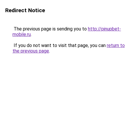
Redirect Notice
The previous page is sending you to
http://pinupbet-
mobile.ru
.
If you do not want to visit that page, you can
return to
the previous page
.