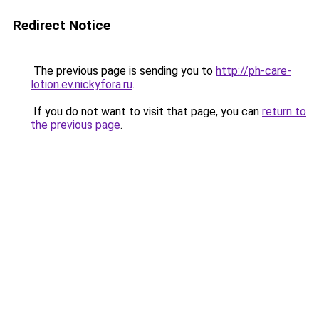
Redirect Notice
The previous page is sending you to
http://ph-care-
lotion.ev.nickyfora.ru
.
If you do not want to visit that page, you can
return to
the previous page
.