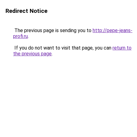
Redirect Notice
The previous page is sending you to
http://pepe-jeans-
profi.ru
.
If you do not want to visit that page, you can
return to
the previous page
.