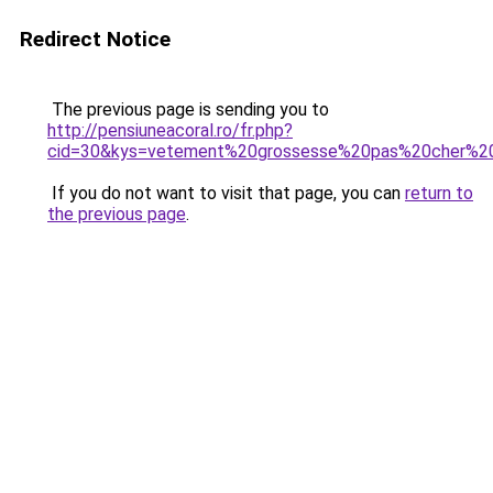
Redirect Notice
The previous page is sending you to
http://pensiuneacoral.ro/fr.php?
cid=30&kys=vetement%20grossesse%20pas%20cher%
If you do not want to visit that page, you can
return to
the previous page
.