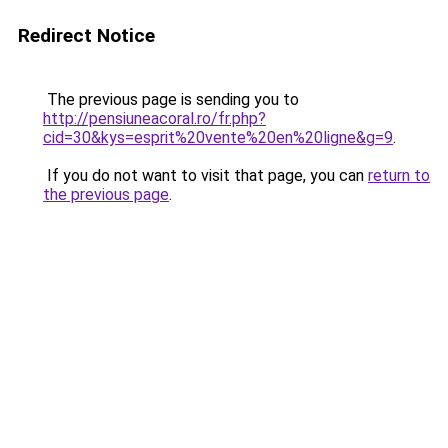
Redirect Notice
The previous page is sending you to
http://pensiuneacoral.ro/fr.php?
cid=30&kys=esprit%20vente%20en%20ligne&g=9
.
If you do not want to visit that page, you can
return to
the previous page
.