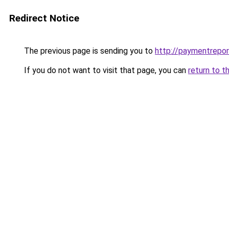
Redirect Notice
The previous page is sending you to
http://paymentrepor
If you do not want to visit that page, you can
return to t