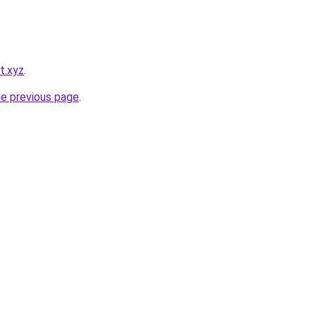
t.xyz
.
he previous page
.