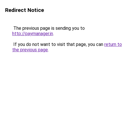
Redirect Notice
The previous page is sending you to
http://paymanager.in
.
If you do not want to visit that page, you can
return to
the previous page
.