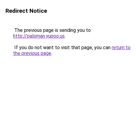
Redirect Notice
The previous page is sending you to
http://paloman.yupoo.us
.
If you do not want to visit that page, you can
return to
the previous page
.