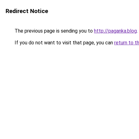
Redirect Notice
The previous page is sending you to
http://paganka.blog
.
If you do not want to visit that page, you can
return to t