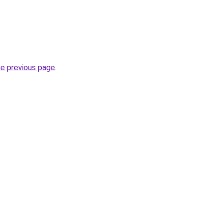
he previous page
.