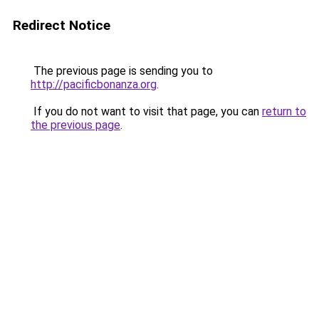
Redirect Notice
The previous page is sending you to
http://pacificbonanza.org
.
If you do not want to visit that page, you can
return to
the previous page
.