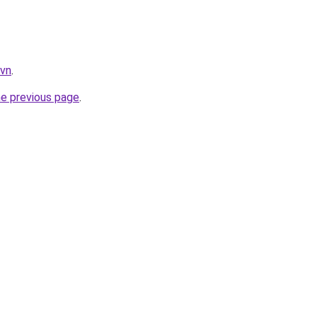
.vn
.
he previous page
.