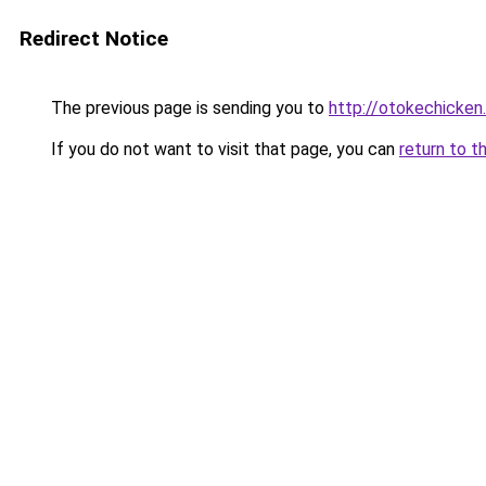
Redirect Notice
The previous page is sending you to
http://otokechicken
If you do not want to visit that page, you can
return to t