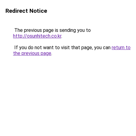
Redirect Notice
The previous page is sending you to
http://osunhitech.co.kr
.
If you do not want to visit that page, you can
return to
the previous page
.