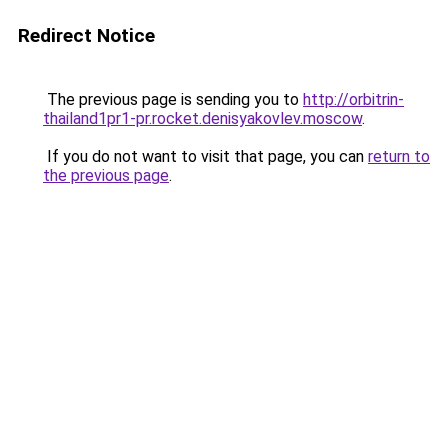
Redirect Notice
The previous page is sending you to
http://orbitrin-
thailand1pr1-pr.rocket.denisyakovlev.moscow
.
If you do not want to visit that page, you can
return to
the previous page
.