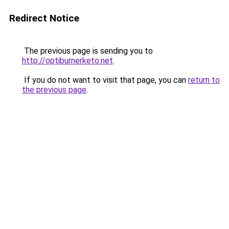
Redirect Notice
The previous page is sending you to
http://optiburnerketo.net
.
If you do not want to visit that page, you can
return to
the previous page
.