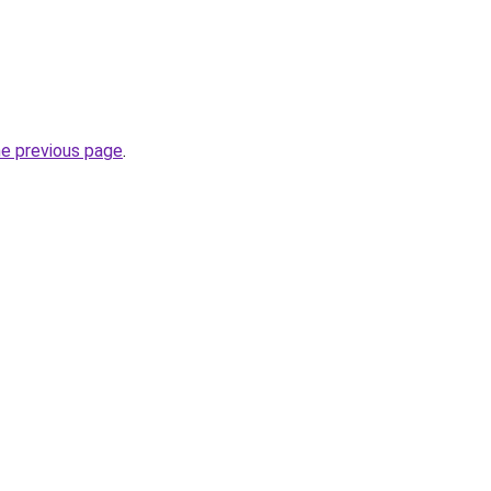
he previous page
.