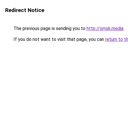
Redirect Notice
The previous page is sending you to
http://omsk.media
.
If you do not want to visit that page, you can
return to t