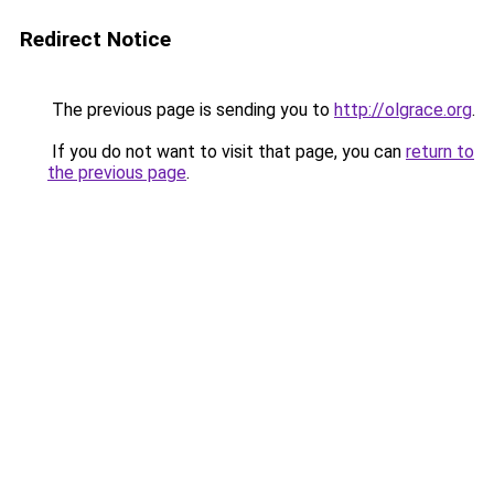
Redirect Notice
The previous page is sending you to
http://olgrace.org
.
If you do not want to visit that page, you can
return to
the previous page
.