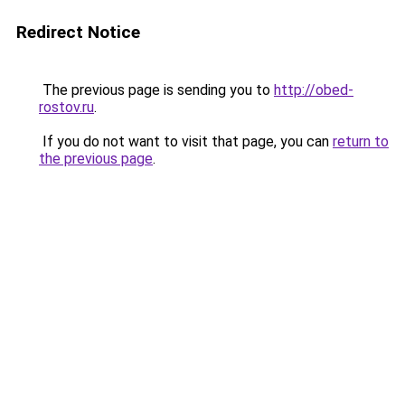
Redirect Notice
The previous page is sending you to
http://obed-
rostov.ru
.
If you do not want to visit that page, you can
return to
the previous page
.